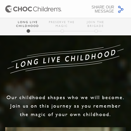
SHARE OUR
MESSAGE
LONG LIVE
PRESERVE THE
JOIN THE
CHILDHOOD
MAGIC
BRIGADE
Our childhood shapes who we will become.
Join us on this journey as you remember
the magic of your own childhood.